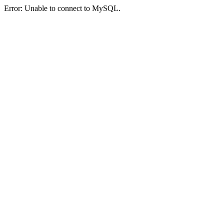
Error: Unable to connect to MySQL.